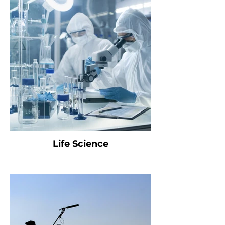
Life Science