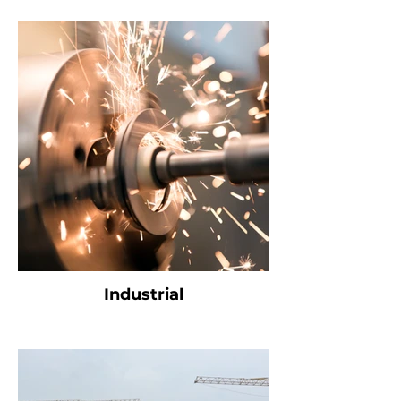
Industrial