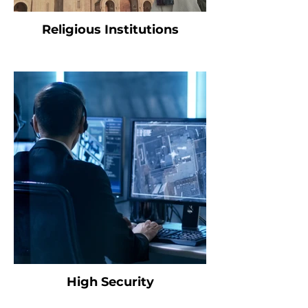
Religious Institutions
High Security