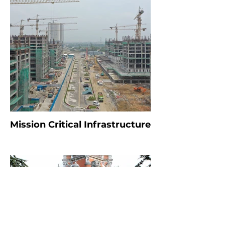
Mission Critical Infrastructure