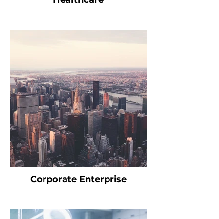
Healthcare
Corporate Enterprise