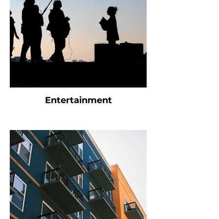
Entertainment