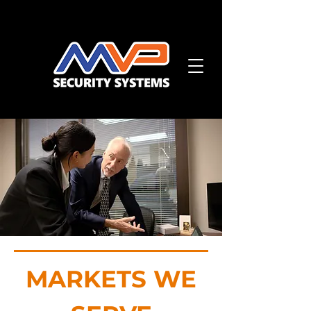
MARKETS WE