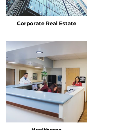
Corporate Real Estate