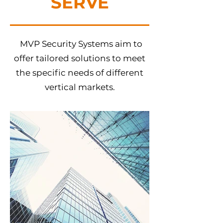
SERVE
MVP Security Systems aim to
offer tailored solutions to meet
the specific needs of different
vertical markets.